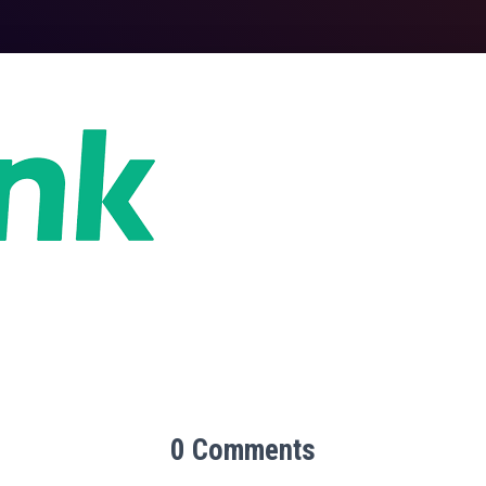
0 Comments