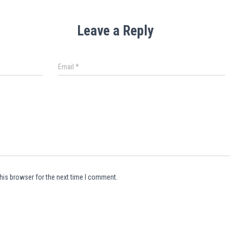
Leave a Reply
Email
*
his browser for the next time I comment.