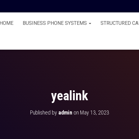
HOME
BUSINESS PHONE SYSTEMS
STRUCTURED CA
yealink
Published by
admin
on
May 13, 2023