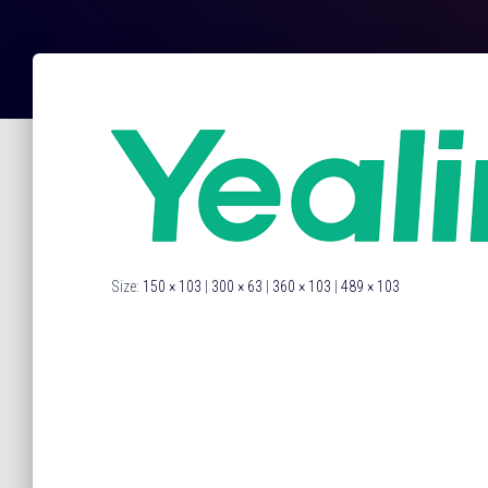
Size:
150 × 103
|
300 × 63
|
360 × 103
|
489 × 103