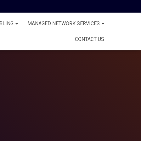
BLING
MANAGED NETWORK SERVICES
CONTACT US