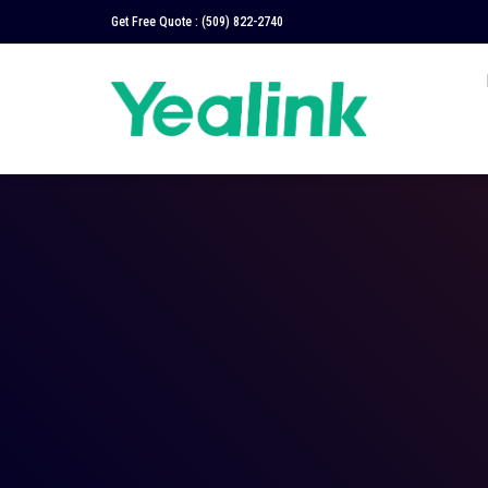
Get Free Quote :
(509) 822-2740