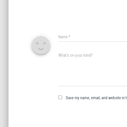
Name
*
What's on your mind?
Save my name, email, and website in t
A
l
t