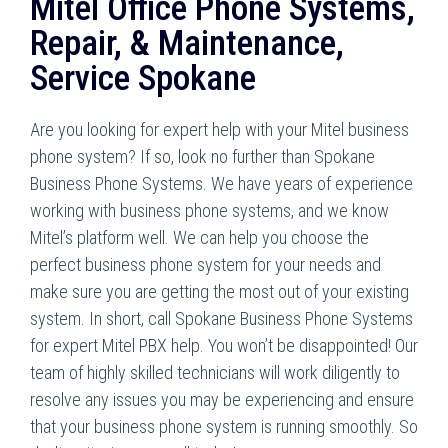
Mitel Office Phone Systems,
Repair, & Maintenance,
Service Spokane
Are you looking for expert help with your Mitel business
phone system? If so, look no further than Spokane
Business Phone Systems. We have years of experience
working with business phone systems, and we know
Mitel’s platform well. We can help you choose the
perfect business phone system for your needs and
make sure you are getting the most out of your existing
system. In short, call Spokane Business Phone Systems
for expert Mitel PBX help. You won’t be disappointed! Our
team of highly skilled technicians will work diligently to
resolve any issues you may be experiencing and ensure
that your business phone system is running smoothly. So