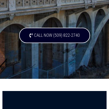
CALL NOW (509) 822-2740