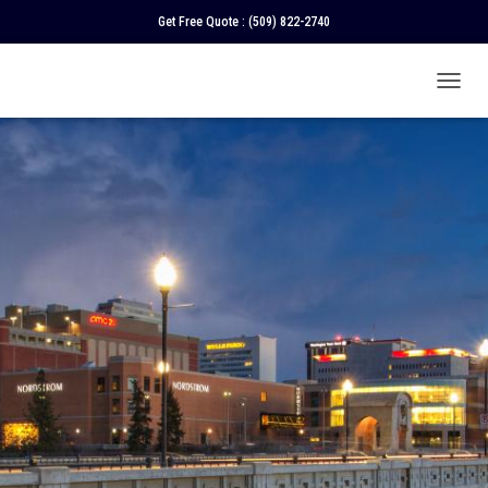
Get Free Quote :
(509) 822-2740
T
O
G
G
L
E
N
A
V
I
G
A
T
I
O
N