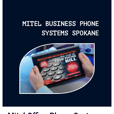
MITEL BUSINESS PHONE
SYSTEMS SPOKANE