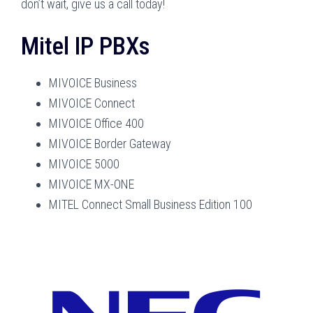
don’t wait, give us a call today!
Mitel IP PBXs
MIVOICE Business
MIVOICE Connect
MIVOICE Office 400
MIVOICE Border Gateway
MIVOICE 5000
MIVOICE MX-ONE
MITEL Connect Small Business Edition 100