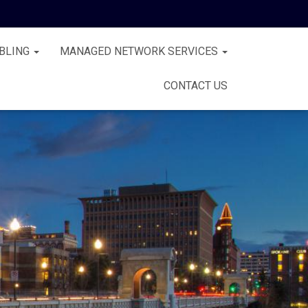
BLING
MANAGED NETWORK SERVICES
CONTACT US