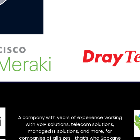
A company with years of experience working
with VoIP solutions, telecom solutions,
managed IT solutions, and more, for
companies of all sizes… that’s who Spokane