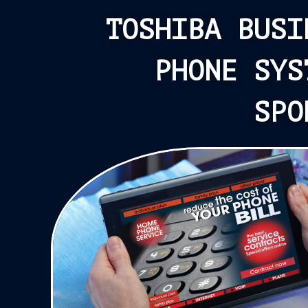
TOSHIBA BUSI
PHONE SYS
SPO