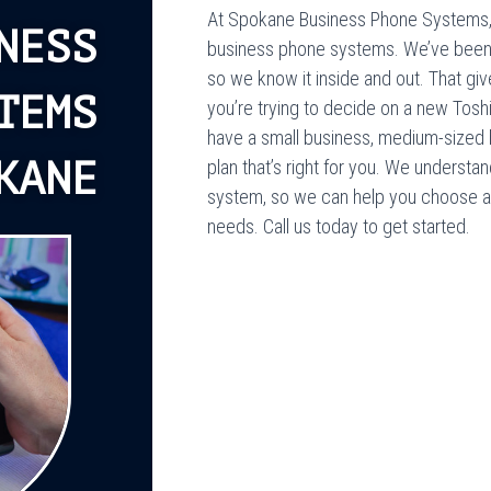
At Spokane Business Phone Systems, 
NESS
business phone systems. We’ve been in
so we know it inside and out. That giv
TEMS
you’re trying to decide on a new Tosh
have a small business, medium-sized b
KANE
plan that’s right for you. We understa
system, so we can help you choose a p
needs. Call us today to get started.