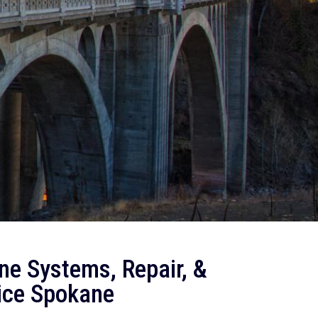
ne Systems, Repair, &
ice Spokane