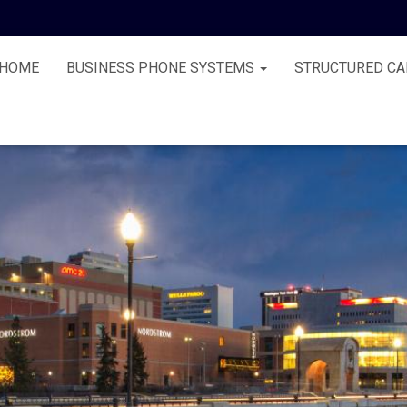
HOME
BUSINESS PHONE SYSTEMS
STRUCTURED CA