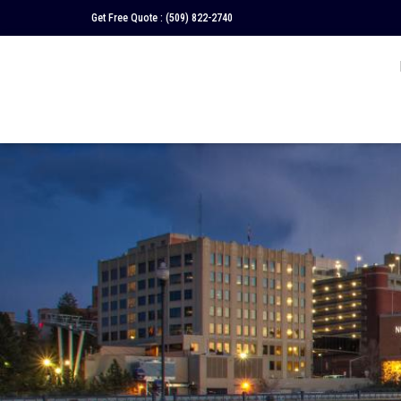
Get Free Quote :
(509) 822-2740