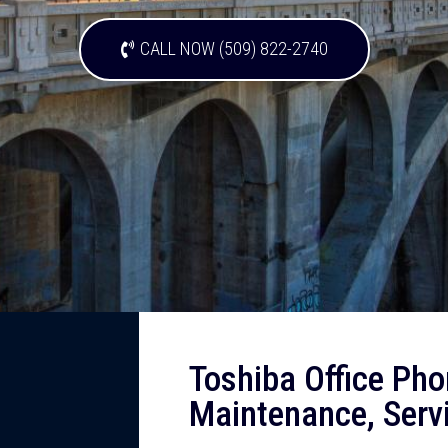
CALL NOW (509) 822-2740
Toshiba Office Pho
Maintenance, Serv