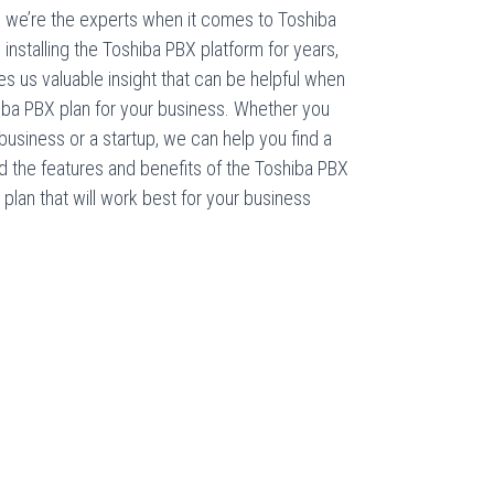
we’re the experts when it comes to Toshiba
stalling the Toshiba PBX platform for years,
es us valuable insight that can be helpful when
iba PBX plan for your business. Whether you
usiness or a startup, we can help you find a
nd the features and benefits of the Toshiba PBX
lan that will work best for your business