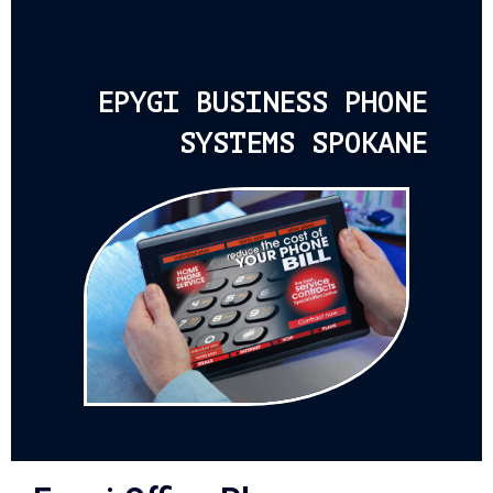
EPYGI BUSINESS PHONE
SYSTEMS SPOKANE