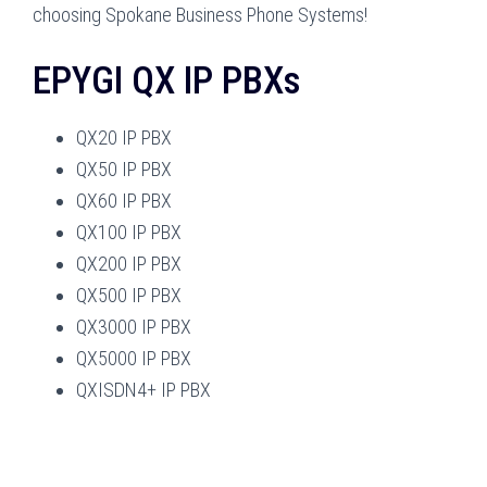
choosing Spokane Business Phone Systems!
EPYGI QX IP PBXs
QX20 IP PBX
QX50 IP PBX
QX60 IP PBX
QX100 IP PBX
QX200 IP PBX
QX500 IP PBX
QX3000 IP PBX
QX5000 IP PBX
QXISDN4+ IP PBX