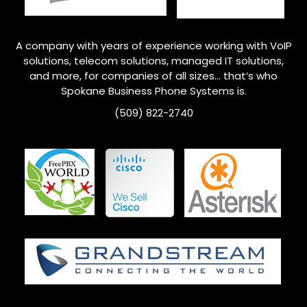
A company with years of experience working with VoIP
solutions, telecom solutions, managed IT solutions,
and more, for companies of all sizes… that’s who
Spokane Business Phone Systems is.
(509) 822-2740