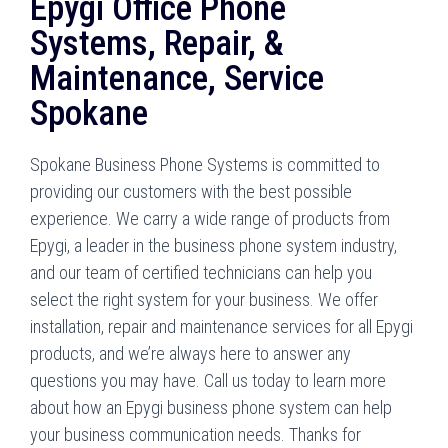
Epygi Office Phone
Systems, Repair, &
Maintenance, Service
Spokane
Spokane Business Phone Systems is committed to
providing our customers with the best possible
experience. We carry a wide range of products from
Epygi, a leader in the business phone system industry,
and our team of certified technicians can help you
select the right system for your business. We offer
installation, repair and maintenance services for all Epygi
products, and we’re always here to answer any
questions you may have. Call us today to learn more
about how an Epygi business phone system can help
your business communication needs. Thanks for