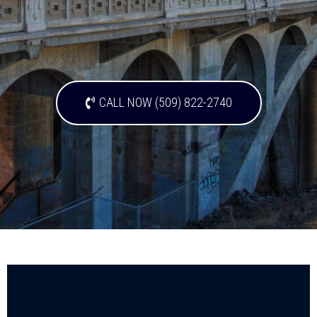
CALL NOW (509) 822-2740