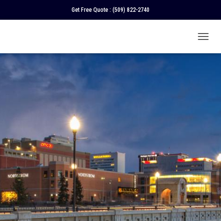
Get Free Quote :
(509) 822-2740
T
O
G
G
L
E
N
A
V
I
G
A
T
I
O
N