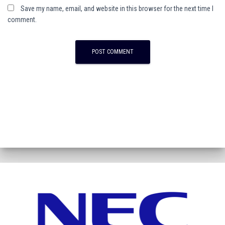
Save my name, email, and website in this browser for the next time I
comment.
A
l
t
e
r
n
a
t
i
v
e
: