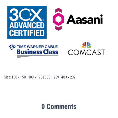
Size:
150 × 150
|
300 × 178
|
360 × 239
|
403 × 239
0 Comments