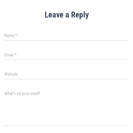
Leave a Reply
Name
*
Email
*
Website
What's on your mind?