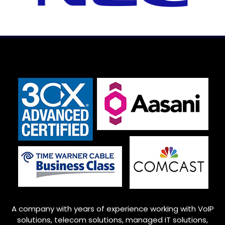
A company with years of experience working with VoIP
solutions, telecom solutions, managed IT solutions,