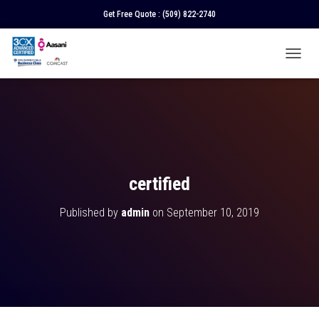
Get Free Quote :
(509) 822-2740
T
O
G
G
L
E
N
A
V
certified
I
G
Published by
admin
on
September 10, 2019
A
T
I
O
N